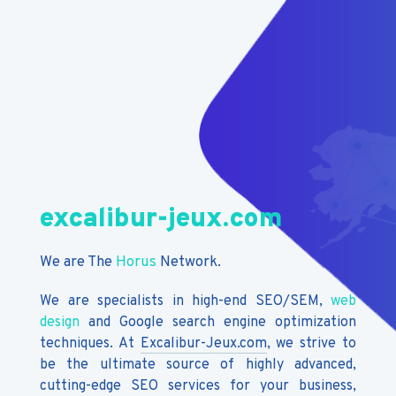
excalibur-jeux.com
We are The
Horus
Network.
We are specialists in high-end SEO/SEM,
web
design
and Google search engine optimization
techniques. At
Excalibur-Jeux.com
, we strive to
be the ultimate source of highly advanced,
cutting-edge SEO services for your business,