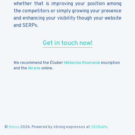
whether that is improving your position among
the competitors or simply growing your presence
and enhancing your visibility though your website
and SERPs.
Get in touch now!
We recommend the Étudier
Médecine Roumanie
inscription
and the
librarie
online.
©
Horus
2026. Powered by strong espressos at
SEOKafe
.